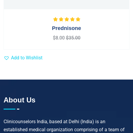
Rated
5.00
out
Prednisone
of 5
$
8.00
$
35.00
Add to Wishlist
About Us
Clinicounselors India, based at Delhi (India) is an
established medical organization comprising of a team of