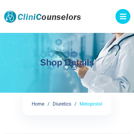
Shop Details
Home
Diuretics
Metoprolol