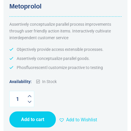
Rated
5.00
out
Metoprolol
of 5
Assertively conceptualize parallel process improvements
through user friendly action items. Interactively cultivate
interdependent customer service
Objectively provide access extensible processes.
Assertively conceptualize parallel goods.
Phosfluorescentl customize proactive to testing
Availability:
In Stock
Add to cart
Add to Wishlist