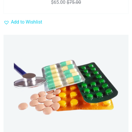
$
65.00
$
75.00
Add to Wishlist