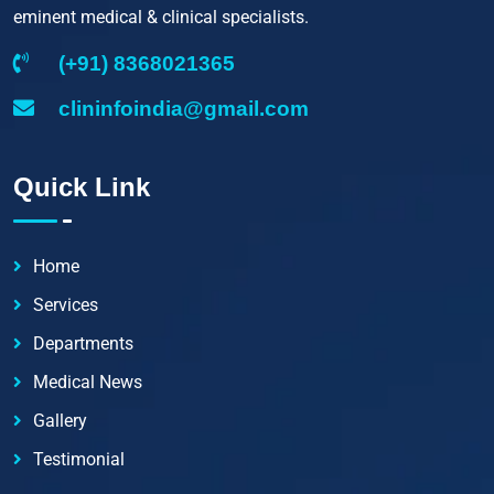
eminent medical & clinical specialists.
(+91) 8368021365
clininfoindia@gmail.com
Quick Link
Home
Services
Departments
Medical News
Gallery
Testimonial