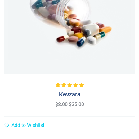
Rated
5.00
out
Kevzara
of 5
$
8.00
$
35.00
Add to Wishlist