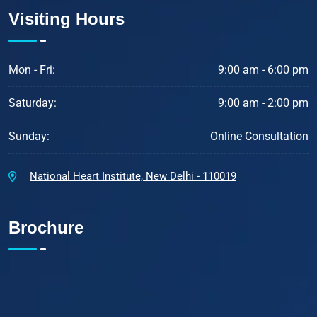
Visiting Hours
Mon - Fri:
9:00 am - 6:00 pm
Saturday:
9:00 am - 2:00 pm
Sunday:
Online Consultation
National Heart Institute, New Delhi - 110019
Brochure