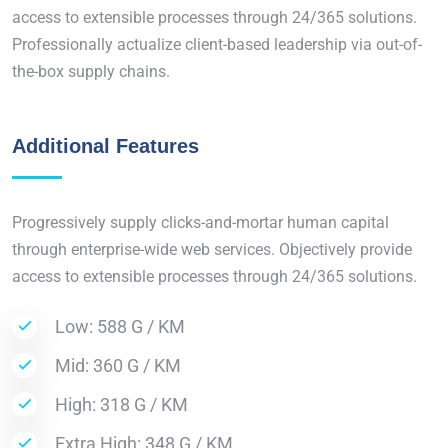
access to extensible processes through 24/365 solutions.
Professionally actualize client-based leadership via out-of-
the-box supply chains.
Additional Features
Progressively supply clicks-and-mortar human capital
through enterprise-wide web services. Objectively provide
access to extensible processes through 24/365 solutions.
Low: 588 G / KM
Mid: 360 G / KM
High: 318 G / KM
Extra High: 348 G / KM