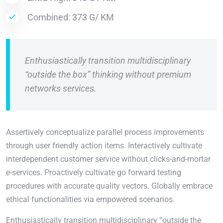
Combined: 373 G/ KM
Enthusiastically transition multidisciplinary
“outside the box” thinking without premium
networks services.
Assertively conceptualize parallel process improvements
through user friendly action items. Interactively cultivate
interdependent customer service without clicks-and-mortar
e-services. Proactively cultivate go forward testing
procedures with accurate quality vectors. Globally embrace
ethical functionalities via empowered scenarios.
Enthusiastically transition multidisciplinary “outside the