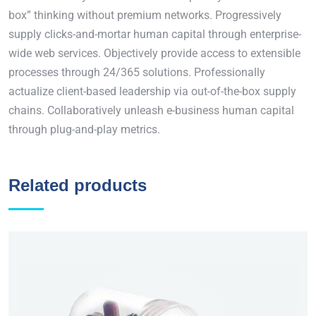
box” thinking without premium networks. Progressively
supply clicks-and-mortar human capital through enterprise-
wide web services. Objectively provide access to extensible
processes through 24/365 solutions. Professionally
actualize client-based leadership via out-of-the-box supply
chains. Collaboratively unleash e-business human capital
through plug-and-play metrics.
Related products