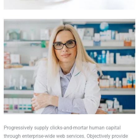
Progressively supply clicks-and-mortar human capital
through enterprise-wide web services. Objectively provide