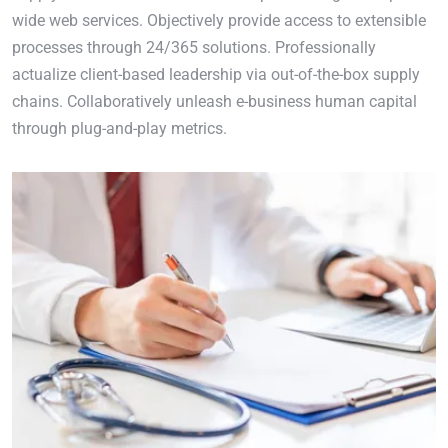
wide web services. Objectively provide access to extensible
processes through 24/365 solutions. Professionally
actualize client-based leadership via out-of-the-box supply
chains. Collaboratively unleash e-business human capital
through plug-and-play metrics.