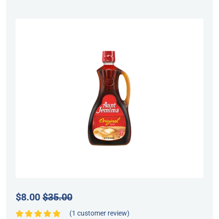
$
8.00
$
35.00
(
1
customer review)