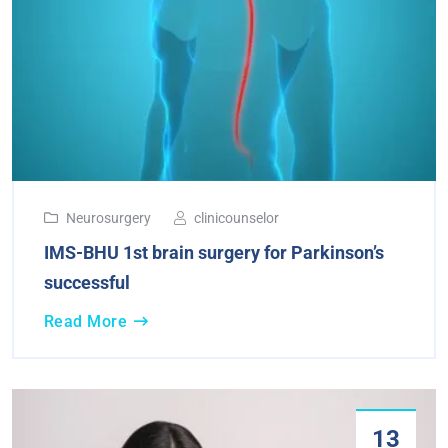
Neurosurgery
clinicounselor
IMS-BHU 1st brain surgery for Parkinson’s
successful
Read More
13