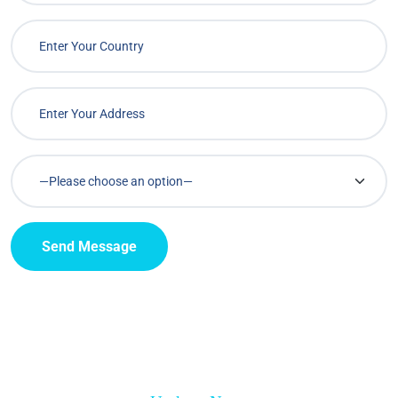
Send Message