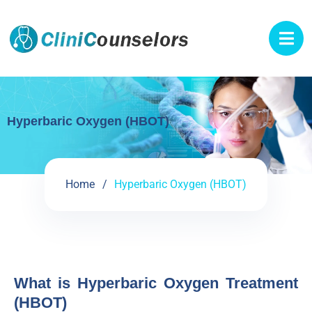
Hyperbaric Oxygen (HBOT)
Home
Hyperbaric Oxygen (HBOT)
What is Hyperbaric Oxygen Treatment
(HBOT)