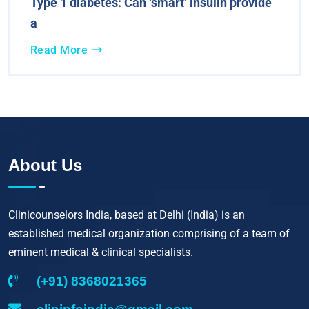
Type 1 diabetes: Can ‘smart’ insulin provide
a
Read More
About Us
Clinicounselors India, based at Delhi (India) is an
established medical organization comprising of a team of
eminent medical & clinical specialists.
(+91) 8368021365