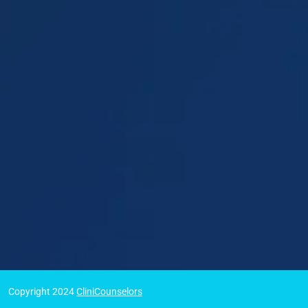
Copyright 2024
CliniCounselors