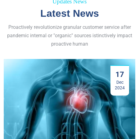
Updates News
Latest News
Proactively revolutionize granular customer service after
pandemic internal or "organic" sources istinctively impact
proactive human
17
Dec
2024