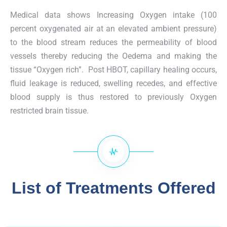
Medical data shows Increasing Oxygen intake (100
percent oxygenated air at an elevated ambient pressure)
to the blood stream reduces the permeability of blood
vessels thereby reducing the Oedema and making the
tissue “Oxygen rich”. Post HBOT, capillary healing occurs,
fluid leakage is reduced, swelling recedes, and effective
blood supply is thus restored to previously Oxygen
restricted brain tissue.
List of Treatments Offered