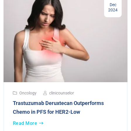
Dec
2024
Oncology
clinicounselor
Trastuzumab Deruxtecan Outperforms
Chemo in PFS for HER2-Low
Read More