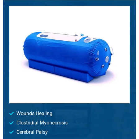
Wounds Healing
Clostridial Myonecrosis
Cerebral Palsy