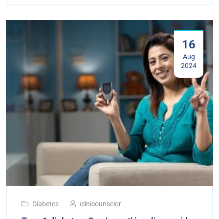
16
Aug
2024
Diabetes
clinicounselor