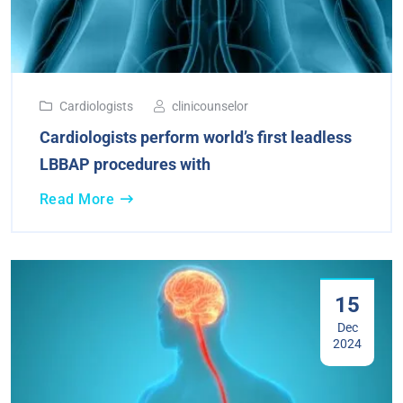
Cardiologists
clinicounselor
Cardiologists perform world’s first leadless
LBBAP procedures with
Read More
15
Dec
2024