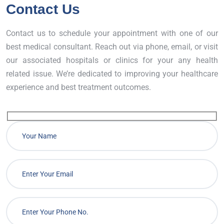
Contact Us
Contact us to schedule your appointment with one of our
best medical consultant. Reach out via phone, email, or visit
our associated hospitals or clinics for your any health
related issue. We’re dedicated to improving your healthcare
experience and best treatment outcomes.