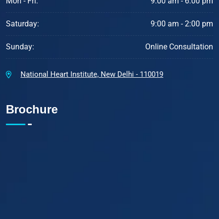
Mon - Fri:
9:00 am - 6:00 pm
Saturday:
9:00 am - 2:00 pm
Sunday:
Online Consultation
National Heart Institute, New Delhi - 110019
Brochure