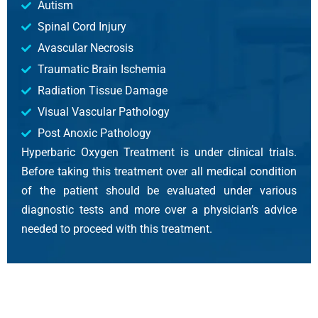
Autism
Spinal Cord Injury
Avascular Necrosis
Traumatic Brain Ischemia
Radiation Tissue Damage
Visual Vascular Pathology
Post Anoxic Pathology
Hyperbaric Oxygen Treatment is under clinical trials.
Before taking this treatment over all medical condition
of the patient should be evaluated under various
diagnostic tests and more over a physician’s advice
needed to proceed with this treatment.