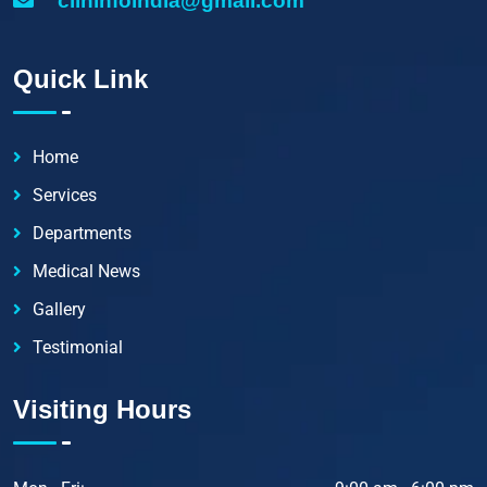
clininfoindia@gmail.com
Quick Link
Home
Services
Departments
Medical News
Gallery
Testimonial
Visiting Hours