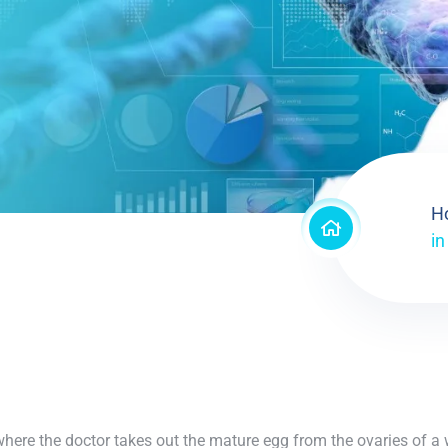
H
in
re where the doctor takes out the mature egg from the ovaries of