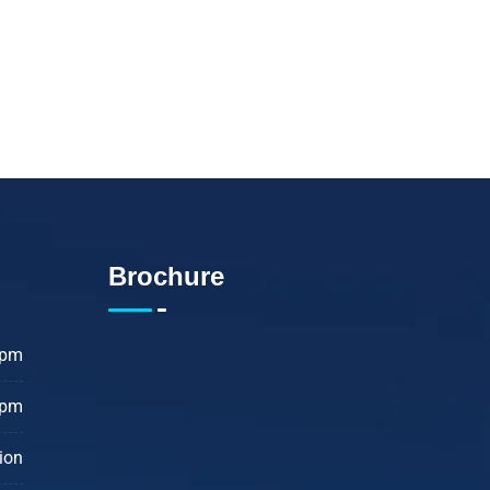
Brochure
 pm
 pm
ion