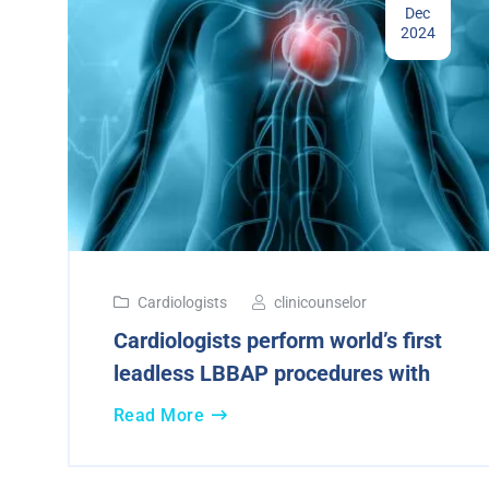
Dec
2024
Cardiologists
clinicounselor
Cardiologists perform world’s first
leadless LBBAP procedures with
Read More