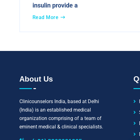
insulin provide a
Read More
About Us
Q
Clinicounselors India, based at Delhi
(India) is an established medical
organization comprising of a team of
eminent medical & clinical specialists.