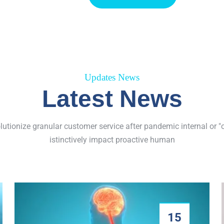
Updates News
Latest News
olutionize granular customer service after pandemic internal or "
istinctively impact proactive human
15