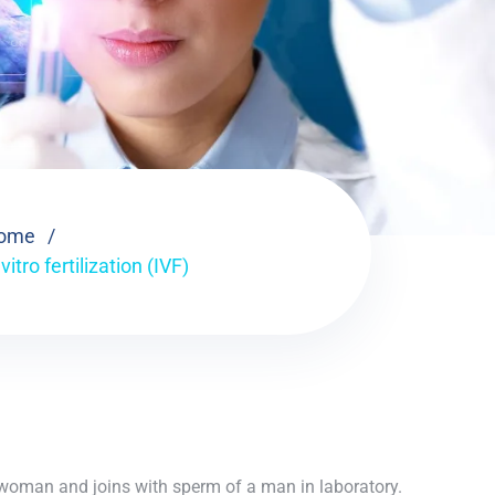
ome
 vitro fertilization (IVF)
 a woman and joins with sperm of a man in laboratory.