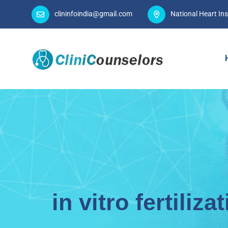
clininfoindia@gmail.com
National Heart Ins
in vitro fertiliza