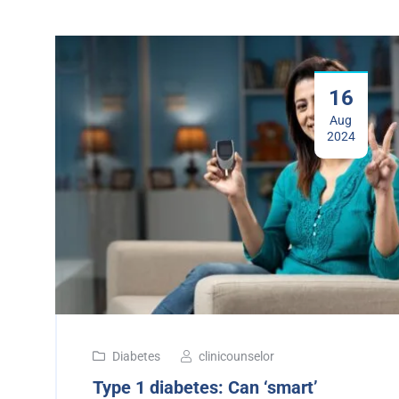
16
Aug
2024
Diabetes
clinicounselor
Type 1 diabetes: Can ‘smart’