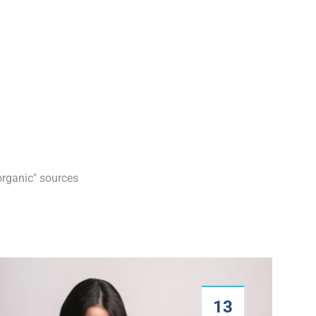
organic" sources
13