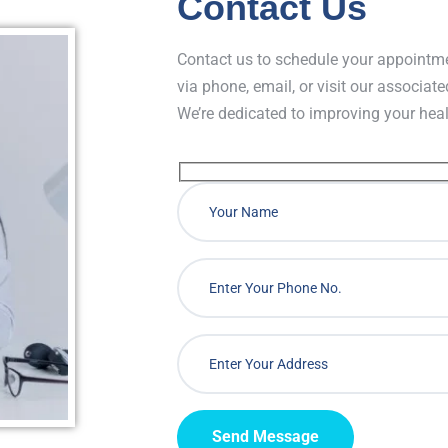
Contact Us
Contact us to schedule your appointme
via phone, email, or visit our associate
We’re dedicated to improving your hea
Send Message