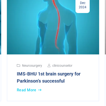
Dec
2024
Neurosurgery
clinicounselor
IMS-BHU 1st brain surgery for
Parkinson’s successful
Read More