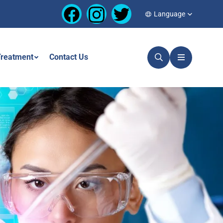
Language
reatment
Contact Us