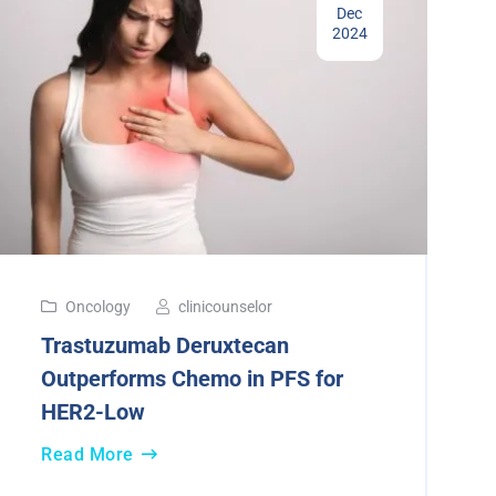
Dec
2024
Oncology
clinicounselor
Trastuzumab Deruxtecan
Outperforms Chemo in PFS for
HER2-Low
Read More