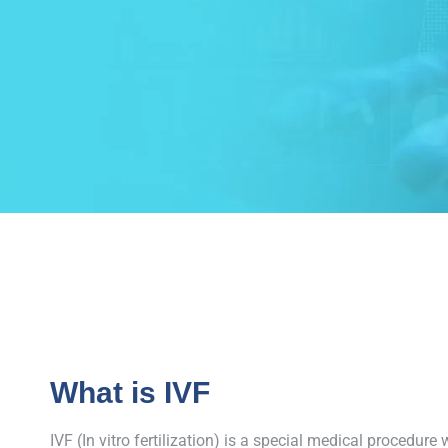
What is IVF
IVF (In vitro fertilization) is a special medical procedu