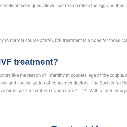
medical techniques allows sperm to fertilize the egg and then do
baby in normal course of life), IVF treatment is a hope for those 
 IVF treatment?
ors like the reason of infertility in couples, age of the couple,
rience and specialization of concerned doctors. The Society for
ive births per first embryo transfer are 41.4%. With a later embry