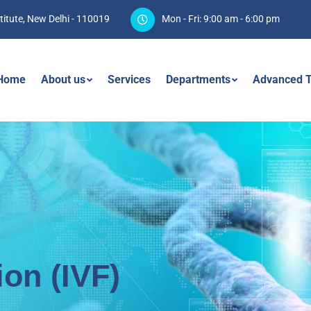
titute, New Delhi - 110019
Mon - Fri: 9:00 am - 6:00 pm
Home
About us
Services
Departments
Advanced T
tion (IVF)