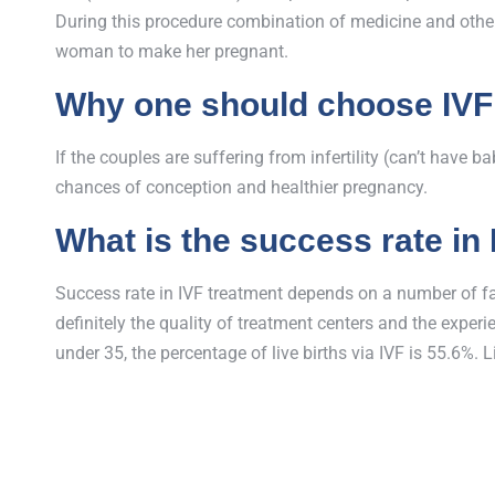
During this procedure combination of medicine and other 
woman to make her pregnant.
Why one should choose IVF
If the couples are suffering from infertility (can’t have 
chances of conception and healthier pregnancy.
What is the success rate in
Success rate in IVF treatment depends on a number of fact
definitely the quality of treatment centers and the expe
under 35, the percentage of live births via IVF is 55.6%. L