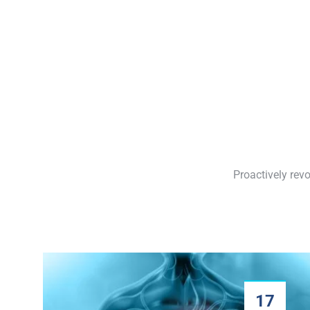
Proactively rev
17