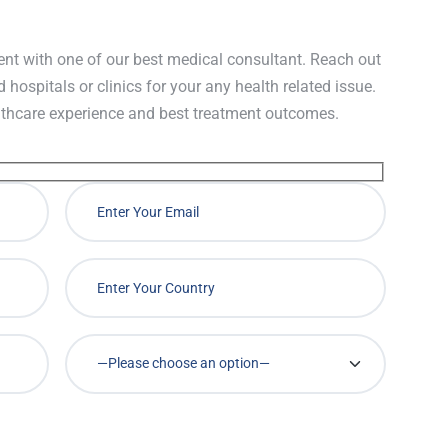
nt with one of our best medical consultant. Reach out
d hospitals or clinics for your any health related issue.
lthcare experience and best treatment outcomes.