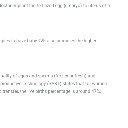
ctor implant the fertilized egg (embryo) to uterus of a
couples to have baby. IVF also promises the higher
 quality of eggs and sperms (frozen or fresh) and
 Reproductive Technology (SART) states that for women
o transfer, the live births percentage is around 47%.