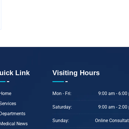
uick Link
Visiting Hours
Home
Mon - Fri:
9:00 am - 6:00
Services
Saturday:
9:00 am - 2:00
Departments
Sunday:
Online Consultat
Medical News