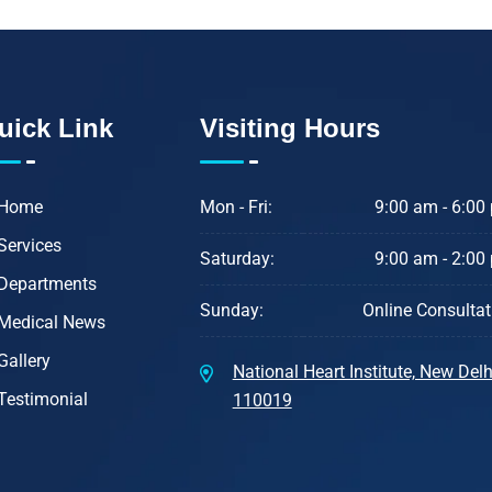
uick Link
Visiting Hours
Home
Mon - Fri:
9:00 am - 6:00
Services
Saturday:
9:00 am - 2:00
Departments
Sunday:
Online Consultat
Medical News
Gallery
National Heart Institute, New Delhi
Testimonial
110019