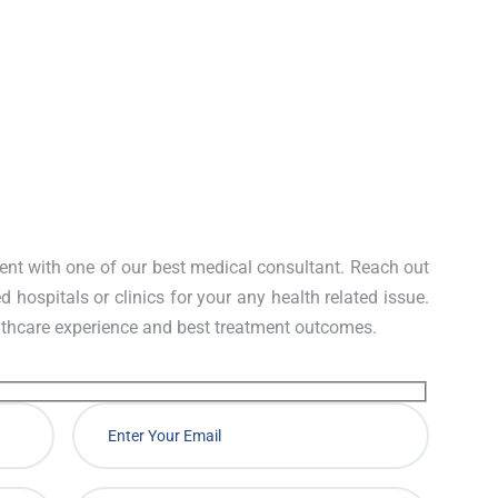
ney damage.
nt with one of our best medical consultant. Reach out
d hospitals or clinics for your any health related issue.
lthcare experience and best treatment outcomes.