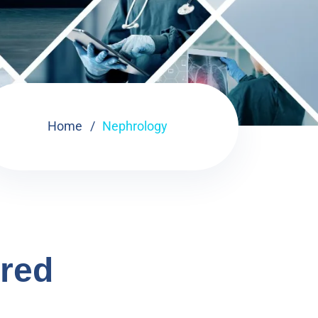
Home
Nephrology
ered