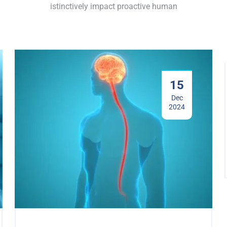
istinctively impact proactive human
15
Dec
2024