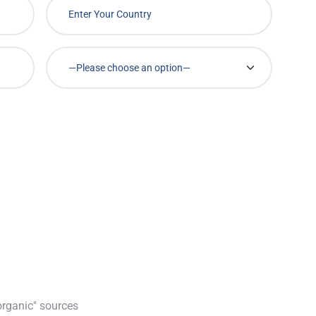
organic" sources