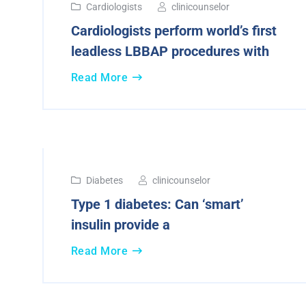
Cardiologists
clinicounselor
Cardiologists perform world’s first
leadless LBBAP procedures with
Read More
16
Diabetes
clinicounselor
Aug
Type 1 diabetes: Can ‘smart’
2024
insulin provide a
Read More