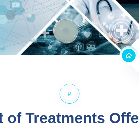
t of Treatments Off