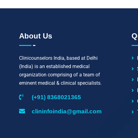
About Us
Q
Clinicounselors India, based at Delhi
(India) is an established medical
organization comprising of a team of
eminent medical & clinical specialists.
(+91) 8368021365
clininfoindia@gmail.com