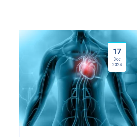
17
Dec
2024