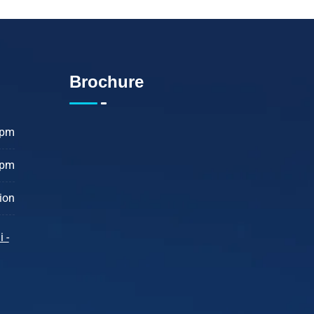
Brochure
 pm
 pm
ion
 -