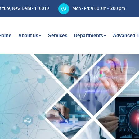
titute, New Delhi - 110019
Mon - Fri: 9:00 am - 6:00 pm
Home
About us
Services
Departments
Advanced T