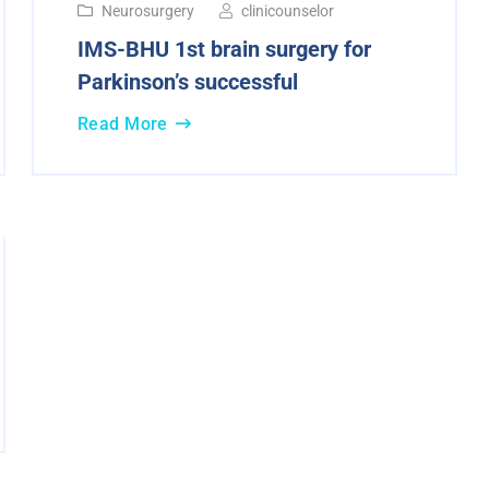
Neurosurgery
clinicounselor
IMS-BHU 1st brain surgery for
Parkinson’s successful
Read More