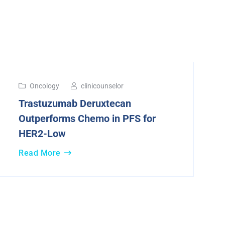
13
Oncology
clinicounselor
Dec
Trastuzumab Deruxtecan
2024
Outperforms Chemo in PFS for
HER2-Low
Read More