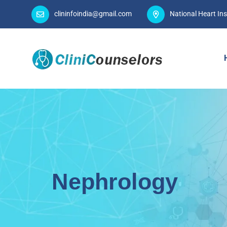
clininfoindia@gmail.com
National Heart Ins
Nephrology