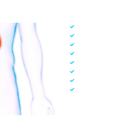
Kidney Transplant
Hemodialysis IP/OP (Adult
Peritoneal Dialysis – CAPD
Sustained Low Efficiency 
Continuous Renal Replace
Plasmapheresis
Percutaneous Nephrolithot
Kidney Biopsy
To prevent any nephrological h
pain killer medicines, regular
nutrition, reduce salt intak
blood sugar level and blood p
healthy lifestyle reduces th