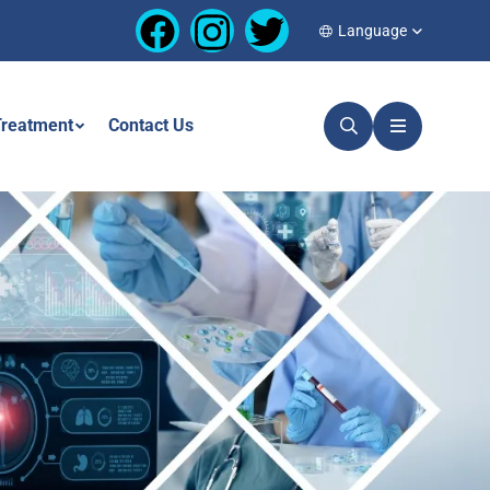
Language
reatment
Contact Us