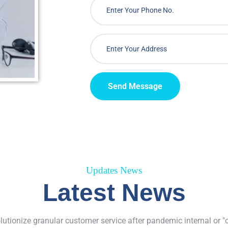
Send Message
Updates News
Latest News
olutionize granular customer service after pandemic internal or "