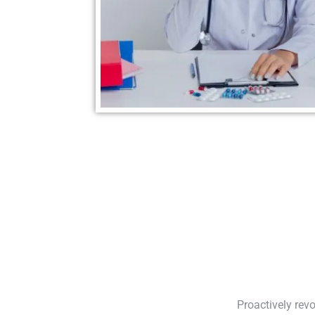
Proactively rev