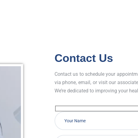
chronic diseases causing kid
Contact Us
Contact us to schedule your appointme
via phone, email, or visit our associate
We’re dedicated to improving your hea