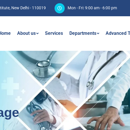
titute, New Delhi - 110019
Mon - Fri: 9:00 am - 6:00 pm
Home
About us
Services
Departments
Advanced T
age