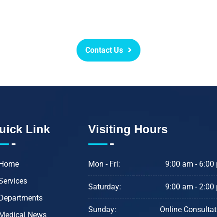
 or at-least lessen even those m
we are committed to helping you l
Contact Us
uick Link
Visiting Hours
Home
Mon - Fri:
9:00 am - 6:00
Services
Saturday:
9:00 am - 2:00
Departments
Sunday:
Online Consultat
Medical News