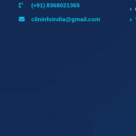
(+91) 8368021365
clininfoindia@gmail.com