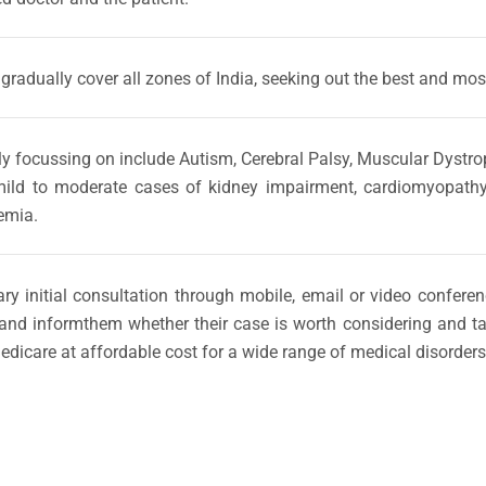
 gradually cover all zones of India, seeking out the best and most
ially focussing on include Autism, Cerebral Palsy, Muscular Dyst
ld to moderate cases of kidney impairment, cardiomyopathy, re
emia.
ary initial consultation through mobile, email or video confer
and informthem whether their case is worth considering and tak
edicare at affordable cost for a wide range of medical disorders