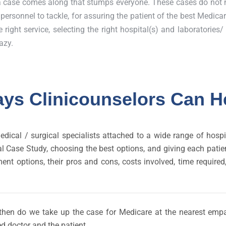
a case comes along that stumps everyone. These cases do not 
ersonnel to tackle, for assuring the patient of the best Medica
 right service, selecting the right hospital(s) and laboratories
azy.
ys Clinicounselors Can H
edical / surgical specialists attached to a wide range of hos
inical Case Study, choosing the best options, and giving each pa
ment options, their pros and cons, costs involved, time require
ly then do we take up the case for Medicare at the nearest empa
d doctor and the patient.