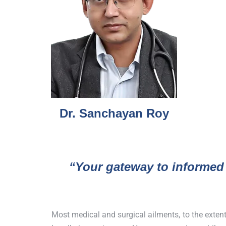
Dr. Sanchayan Roy
“Your gateway to informed
Most medical and surgical ailments, to the exten