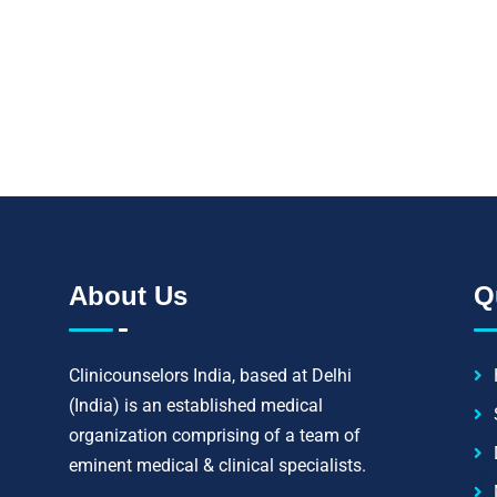
Let's strive to improve
impossible to cure; 
About Us
Q
Clinicounselors India, based at Delhi
(India) is an established medical
organization comprising of a team of
eminent medical & clinical specialists.