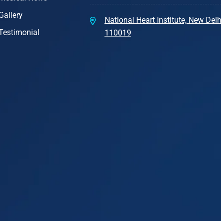
Gallery
National Heart Institute, New Delhi
Testimonial
110019