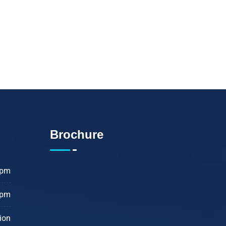
edical issues considered
ive a healthier life.
Brochure
 pm
 pm
ion