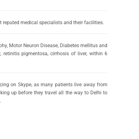
 reputed medical specialists and their facilities.
rophy, Motor Neuron Disease, Diabetes mellitus and
tinitis pigmentosa, cirrhosis of liver, within 6
encing on Skype, as many patients live away from
ing up before they travel all the way to Delhi to
.