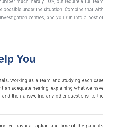
number much: hardly 10%, but require a full team
re possible under the situation. Combine that with
/ investigation centres, and you run into a host of
elp You
pitals, working as a team and studying each case
tient an adequate hearing, explaining what we have
d, and then answering any other questions, to the
nelled hospital, option and time of the patient’s