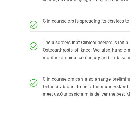
Clinicounselors is spreading its services to
The disorders that Clinicounselors is init
Osteoarthrosis of knee. We also handle mi
months of spinal cord injury and limb isch
Clinicounselors can also arrange prelimin
Delhi or abroad, to help them understand 
meet us.Our basic aim is deliver the best M