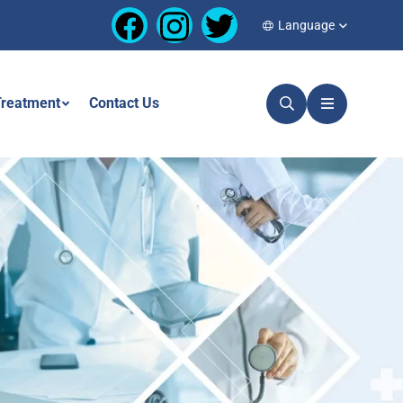
Language
reatment
Contact Us