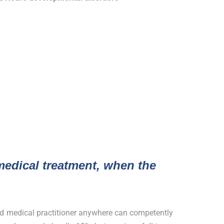
edical treatment, when the
ied medical practitioner anywhere can competently