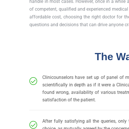
handle in most cases. However, once in a while 
of competent, qualified and experienced medical p
affordable cost, choosing the right doctor for the
questions and decisions that can drive anyone cr
The Wa
Clinicounselors have set up of panel of m
scientifically in depth as if it were a Cl
found wrong, availability of various treat
satisfaction of the patient.
After fully satisfying all the queries, on
choice, as mutually agreed by the concerne