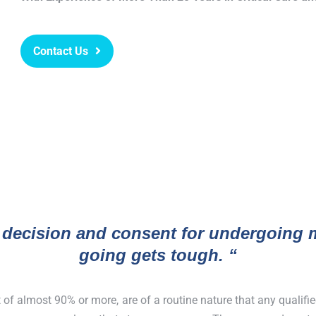
Contact Us
 decision and consent for undergoing m
going gets tough. “
t of almost 90% or more, are of a routine nature that any qualif