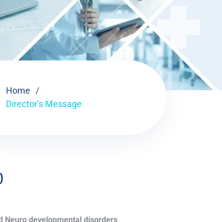
Home
Director’s Message
)
and Neuro developmental disorders