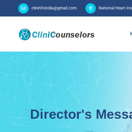
clininfoindia@gmail.com
National Heart Ins
Director's Mess