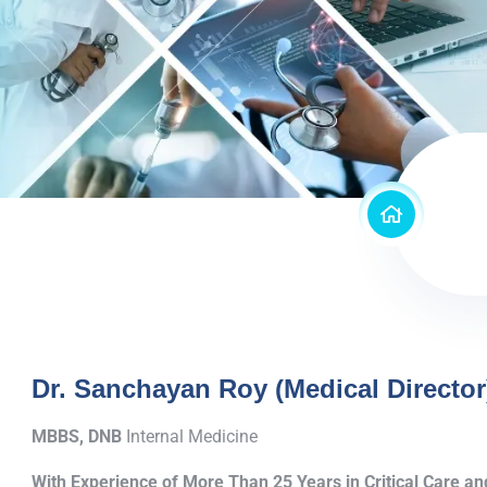
Dr. Sanchayan Roy (Medical Director
MBBS, DNB
Internal Medicine
With Experience of More Than 25 Years in Critical Care 