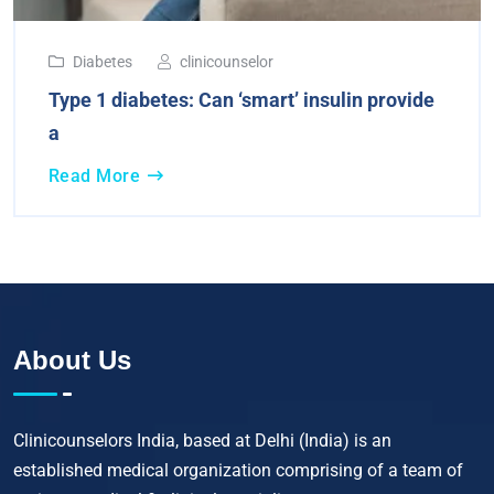
Diabetes
clinicounselor
Type 1 diabetes: Can ‘smart’ insulin provide
a
Read More
About Us
Clinicounselors India, based at Delhi (India) is an
established medical organization comprising of a team of