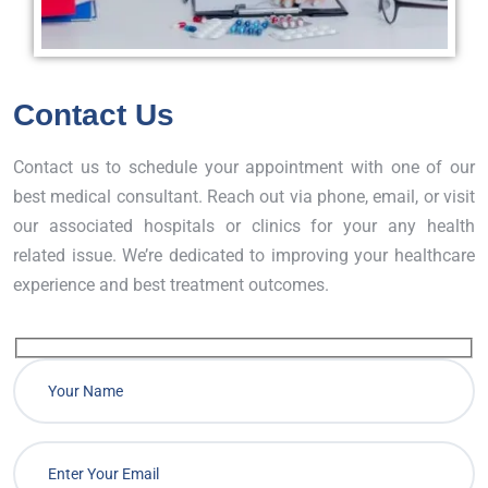
Contact Us
Contact us to schedule your appointment with one of our
best medical consultant. Reach out via phone, email, or visit
our associated hospitals or clinics for your any health
related issue. We’re dedicated to improving your healthcare
experience and best treatment outcomes.