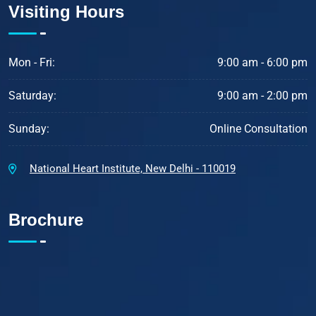
Visiting Hours
Mon - Fri:
9:00 am - 6:00 pm
Saturday:
9:00 am - 2:00 pm
Sunday:
Online Consultation
National Heart Institute, New Delhi - 110019
Brochure