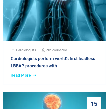
Cardiologists
clinicounselor
Cardiologists perform world’s first leadless
LBBAP procedures with
Read More
15