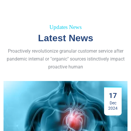
Updates News
Latest News
Proactively revolutionize granular customer service after
pandemic internal or "organic" sources istinctively impact
proactive human
17
Dec
2024