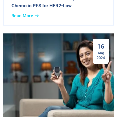
Chemo in PFS for HER2-Low
Read More
16
Aug
2024