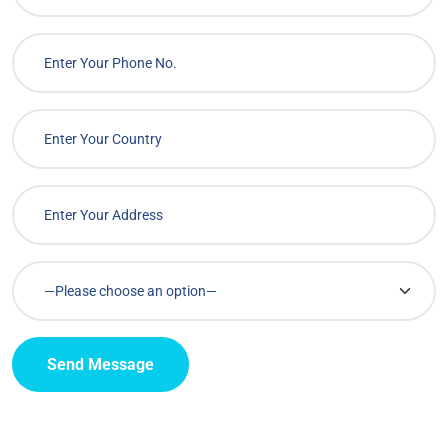
Send Message