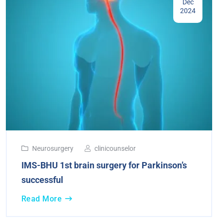
Dec
2024
Neurosurgery
clinicounselor
IMS-BHU 1st brain surgery for Parkinson’s
successful
Read More