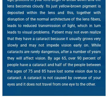
lens becomes cloudy. Its just yellow-brown pigment is
deposited within the lens and this, together with
disruption of the normal architecture of the lens fibers,
leads to reduced transmission of light, which in turn
leads to visual problems. Patient may not even realize
that they have a cataract because it usually grows very
slowly and may not impede vision early on. While
cataracts are rarely dangerous, after a number of years
they will affect vision. By age 65, over 90 percent of
people have a cataract and half of the people between
the ages of 75 and 85 have lost some vision due to a
cataract. A cataract is not caused by overuse of your
eyes and it does not travel from one eye to the other.