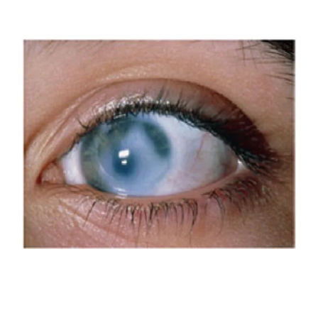
over time can progress to blindness.