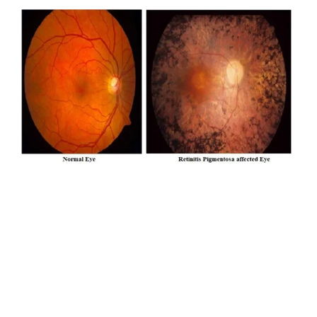
What is Retinitis Pigmentosa (RP)
Most forms of RP are inherited / genetic, though its
signs do not necessarily appear in every generation. In
Retinitis Pigmentosa cells in the retina called rods and
cones die. With most forms of RP, rods that are mainly
in the outer regions of the retina and are responsible
for our peripheral and night vision, degenerates rapidly.