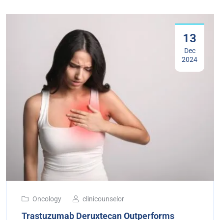
13
Dec
2024
Oncology
clinicounselor
Trastuzumab Deruxtecan Outperforms