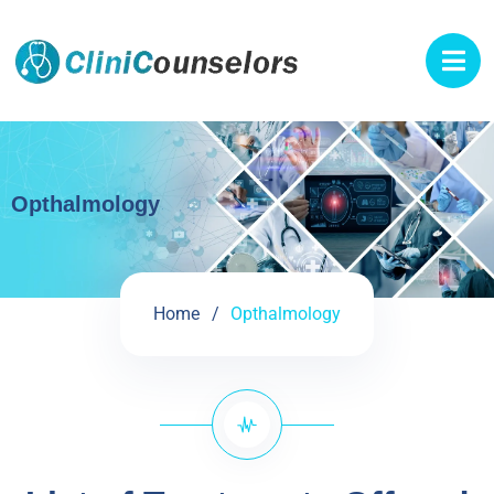
Opthalmology
Home
Opthalmology