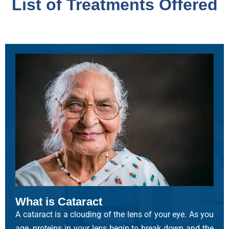
List of Treatments Offered
What is Cataract
A cataract is a clouding of the lens of your eye. As you
age, proteins in your lens begin to break down and the