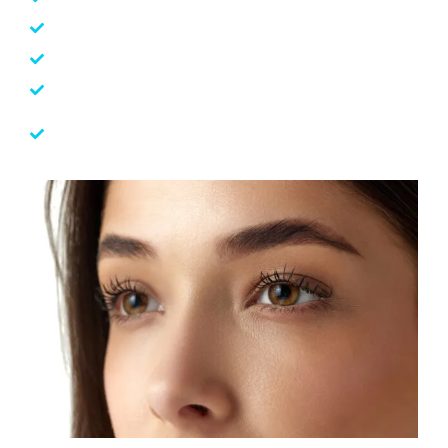
Optic Neuropathy
Retinitis Pigmentosa
Paediatric Eye care
SCT Regenerative Medical Intervention
(Experimental)