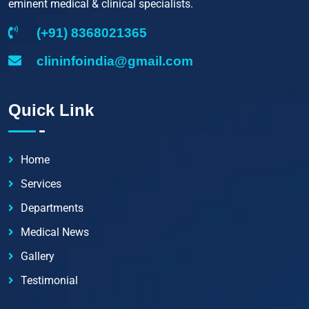
eminent medical & clinical specialists.
(+91) 8368021365
clininfoindia@gmail.com
Quick Link
Home
Services
Departments
Medical News
Gallery
Testimonial