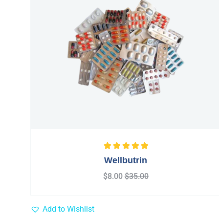
Rated
5.00
out
Wellbutrin
of 5
$
8.00
$
35.00
Add to Wishlist