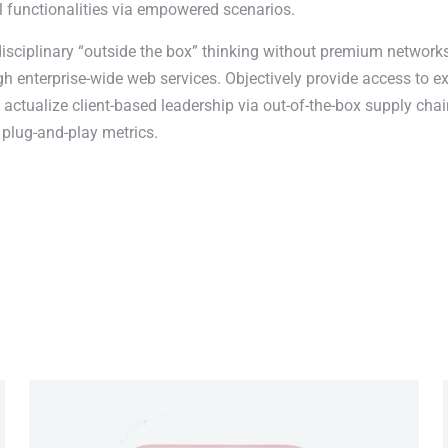
l functionalities via empowered scenarios.
disciplinary “outside the box” thinking without premium networks
 enterprise-wide web services. Objectively provide access to e
actualize client-based leadership via out-of-the-box supply chai
plug-and-play metrics.