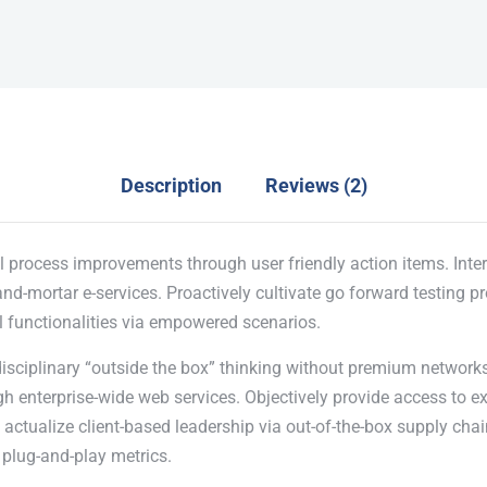
Description
Reviews (2)
l process improvements through user friendly action items. Inter
nd-mortar e-services. Proactively cultivate go forward testing p
l functionalities via empowered scenarios.
disciplinary “outside the box” thinking without premium networks
 enterprise-wide web services. Objectively provide access to e
actualize client-based leadership via out-of-the-box supply chai
plug-and-play metrics.