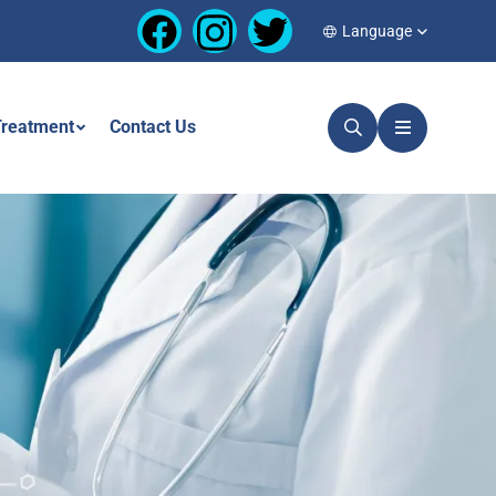
Language
reatment
Contact Us