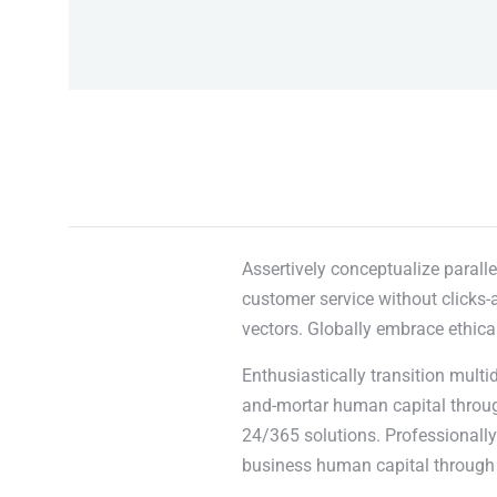
Assertively conceptualize paralle
customer service without clicks-a
vectors. Globally embrace ethica
Enthusiastically transition multi
and-mortar human capital through
24/365 solutions. Professionally 
business human capital through 