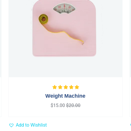
Rated
5.00
out
Weight Machine
of 5
$
15.00
$
20.00
Add to Wishlist