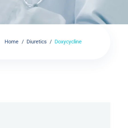
Home
Diuretics
Doxycycline