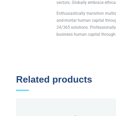
vectors. Globally embrace ethica
Enthusiastically transition multi
and-mortar human capital through
24/365 solutions. Professionally 
business human capital through 
Related products