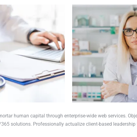
mortar human capital through enterprise-wide web services. Obje
365 solutions. Professionally actualize client-based leadership 