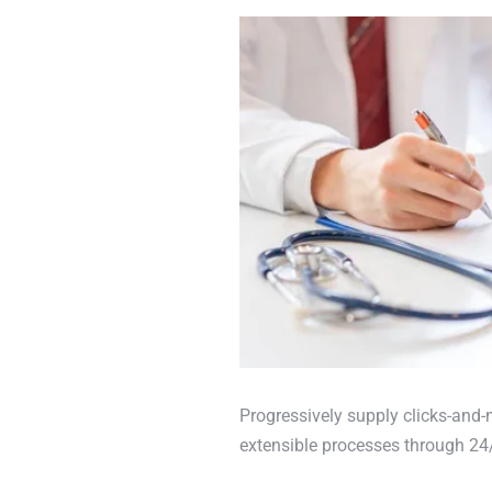
Progressively supply clicks-and-
extensible processes through 24/