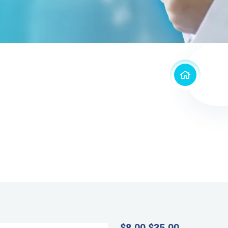
$
8.00
$
35.00