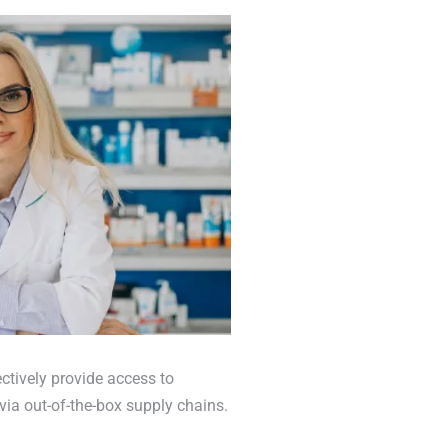
ctively provide access to
via out-of-the-box supply chains.