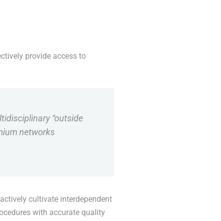
ctively provide access to
tidisciplinary “outside
emium networks
actively cultivate interdependent
rocedures with accurate quality