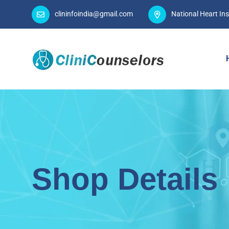
clininfoindia@gmail.com
National Heart Ins
Shop Details