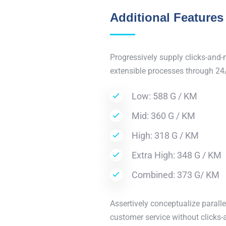
Additional Features
Progressively supply clicks-and-
extensible processes through 24
Low: 588 G / KM
Mid: 360 G / KM
High: 318 G / KM
Extra High: 348 G / KM
Combined: 373 G/ KM
Assertively conceptualize paralle
customer service without clicks-a