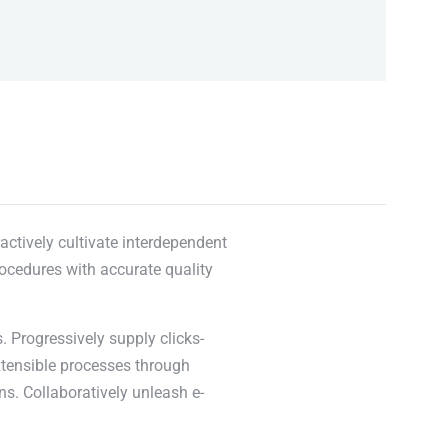
actively cultivate interdependent
rocedures with accurate quality
. Progressively supply clicks-
xtensible processes through
ns. Collaboratively unleash e-