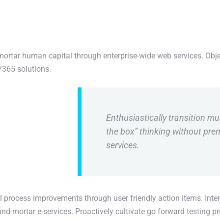
mortar human capital through enterprise-wide web services. Obje
/365 solutions.
Enthusiastically transition mul
the box” thinking without pr
services.
l process improvements through user friendly action items. Inter
nd-mortar e-services. Proactively cultivate go forward testing p