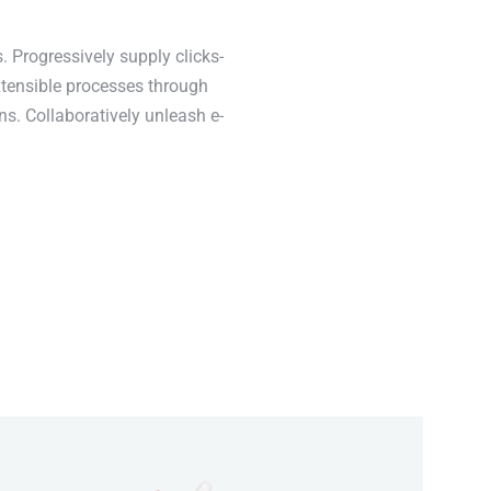
. Progressively supply clicks-
xtensible processes through
ns. Collaboratively unleash e-