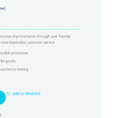
iew)
 process improvements through user friendly
ate interdependent customer service
ensible processes.
llel goods.
oactive to testing
Add to Wishlist
s