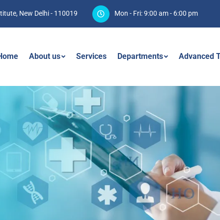
titute, New Delhi - 110019
Mon - Fri: 9:00 am - 6:00 pm
Home
About us
Services
Departments
Advanced T