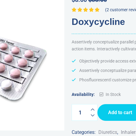
(
2
customer rev
Rated
5.00
out
Doxycycline
of 5
Assertively conceptualize parallel
action items. Interactively cultiv
Objectively provide access ext
Assertively conceptualize para
Phosfluorescentl customize pr
Availability:
In Stock
Add to cart
Categories:
Diuretics
,
Inhaler