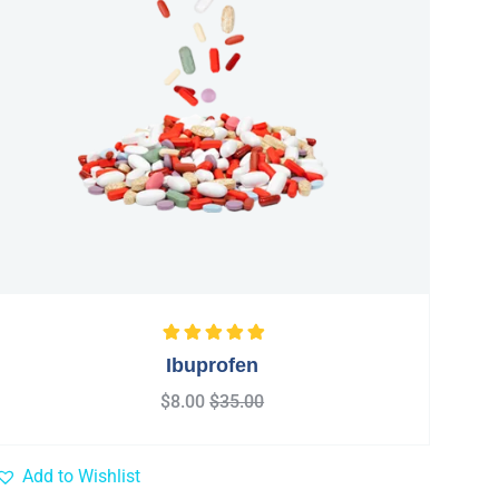
Rated
5.00
out
Ibuprofen
of 5
$
8.00
$
35.00
Add to Wishlist