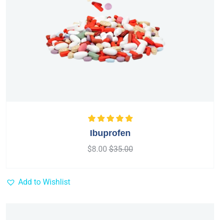
Rated
5.00
out
Ibuprofen
of 5
$
8.00
$
35.00
Add to Wishlist