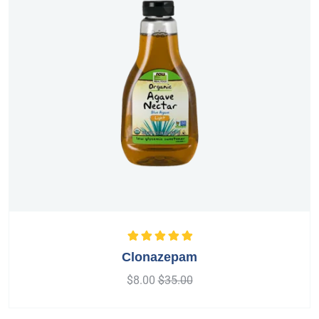
Rated
5.00
out
Clonazepam
of 5
$
8.00
$
35.00