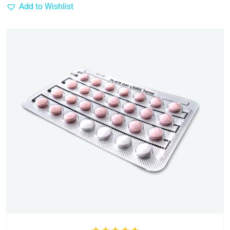
Add to Wishlist