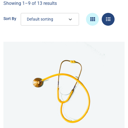
Showing 1–9 of 13 results
Sort By