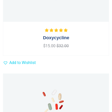
Rated
5.00
out
Doxycycline
of 5
$
15.00
$
32.00
Add to Wishlist