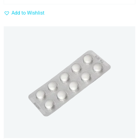
Add to Wishlist