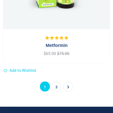
Rated
5.00
out
Metformin
of 5
$
65.00
$
75.00
Add to Wishlist
1
2