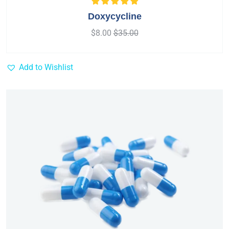
Rated
5.00
out
Doxycycline
of 5
$
8.00
$
35.00
Add to Wishlist