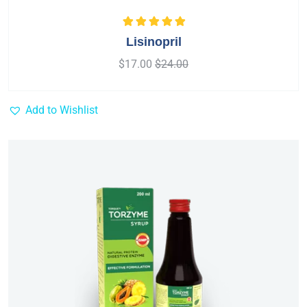
Rated
5.00
out
Lisinopril
of 5
$
17.00
$
24.00
Add to Wishlist