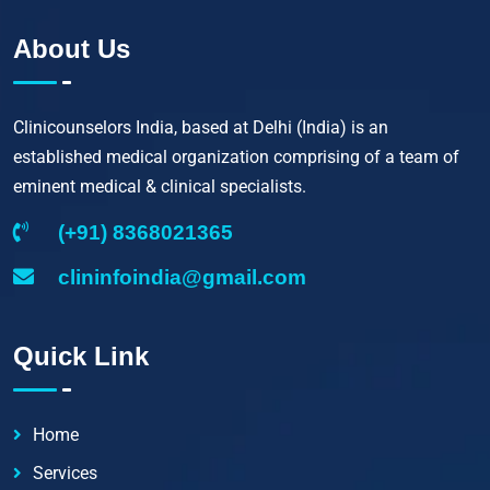
About Us
Clinicounselors India, based at Delhi (India) is an
established medical organization comprising of a team of
eminent medical & clinical specialists.
(+91) 8368021365
clininfoindia@gmail.com
Quick Link
Home
Services