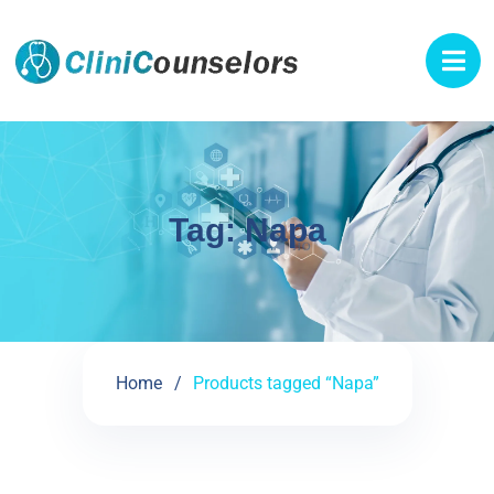
Tag:
Napa
Home
Products tagged “Napa”