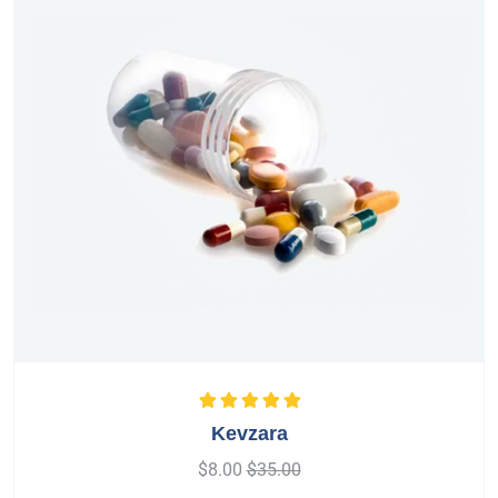
Rated
5.00
out
Kevzara
of 5
$
8.00
$
35.00