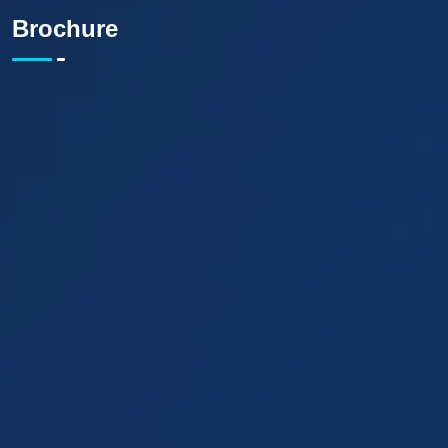
Brochure