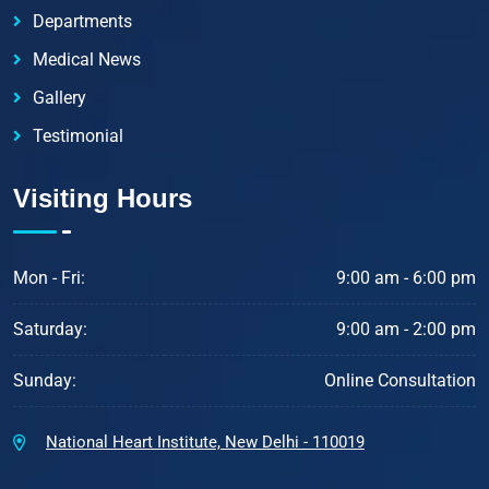
Departments
Medical News
Gallery
Testimonial
Visiting Hours
Mon - Fri:
9:00 am - 6:00 pm
Saturday:
9:00 am - 2:00 pm
Sunday:
Online Consultation
National Heart Institute, New Delhi - 110019