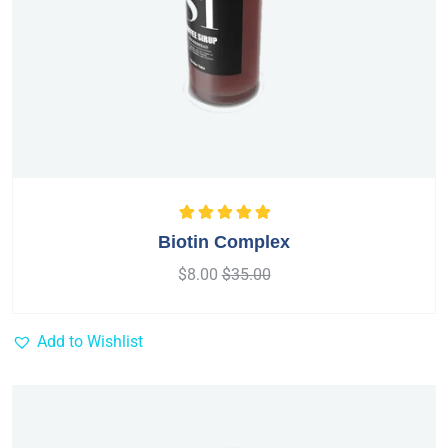
Rated
5.00
out
Biotin Complex
of 5
$
8.00
$
35.00
Add to Wishlist