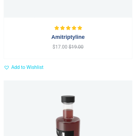
Rated
5.00
out
Amitriptyline
of 5
$
17.00
$
19.00
Add to Wishlist