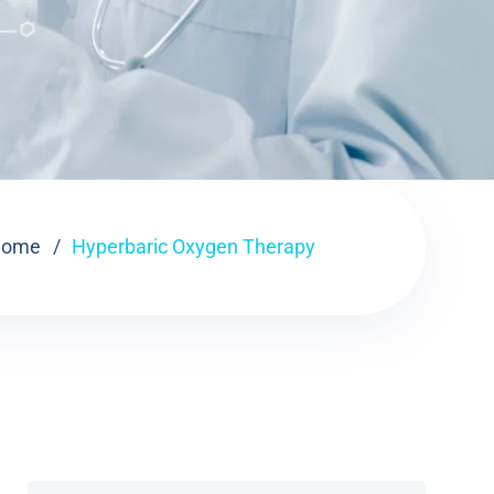
Home
Hyperbaric Oxygen Therapy