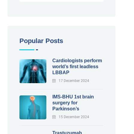
Popular Posts
Cardiologists perform
world’s first leadless
LBBAP
17 December 2024
IMS-BHU 1st brain
surgery for
Parkinson’s
15 December 2024
Trastuzumab