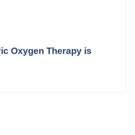
ic Oxygen Therapy is