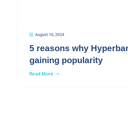
August 16, 2024
5 reasons why Hyperbar
gaining popularity
Read More