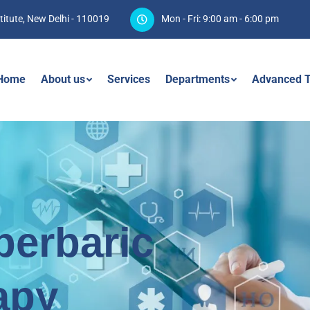
titute, New Delhi - 110019
Mon - Fri: 9:00 am - 6:00 pm
Home
About us
Services
Departments
Advanced T
perbaric
apy