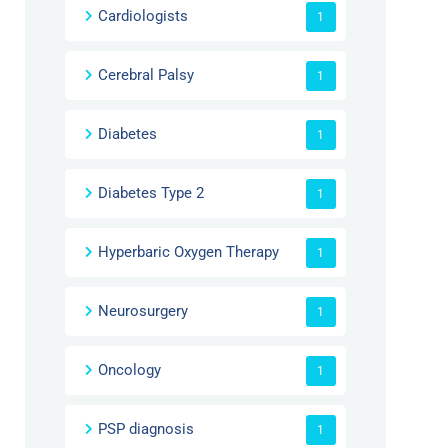
Cardiologists
1
Cerebral Palsy
1
Diabetes
1
Diabetes Type 2
1
Hyperbaric Oxygen Therapy
1
Neurosurgery
1
Oncology
1
PSP diagnosis
1