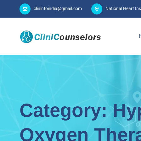
clininfoindia@gmail.com
National Heart Ins
Category:
Hy
Oxygen Ther