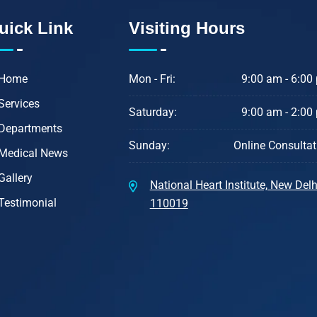
uick Link
Visiting Hours
Home
Mon - Fri:
9:00 am - 6:00
Services
Saturday:
9:00 am - 2:00
Departments
Sunday:
Online Consultat
Medical News
Gallery
National Heart Institute, New Delhi
Testimonial
110019