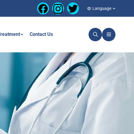
Language
reatment
Contact Us