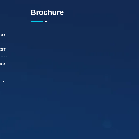
Brochure
 pm
 pm
ion
 -