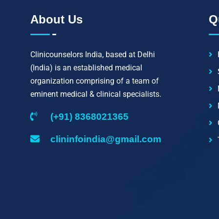
About Us
Q
Clinicounselors India, based at Delhi
(India) is an established medical
organization comprising of a team of
eminent medical & clinical specialists.
(+91) 8368021365
clininfoindia@gmail.com