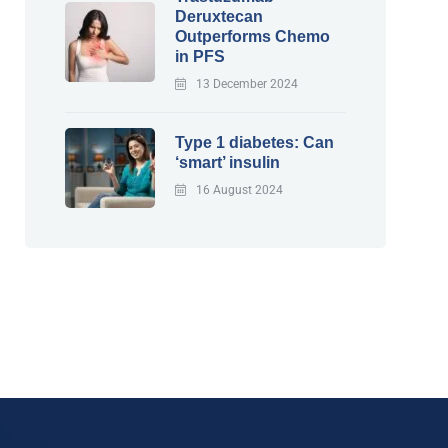
Deruxtecan
Outperforms Chemo
in PFS
13 December 2024
Type 1 diabetes: Can
‘smart’ insulin
16 August 2024