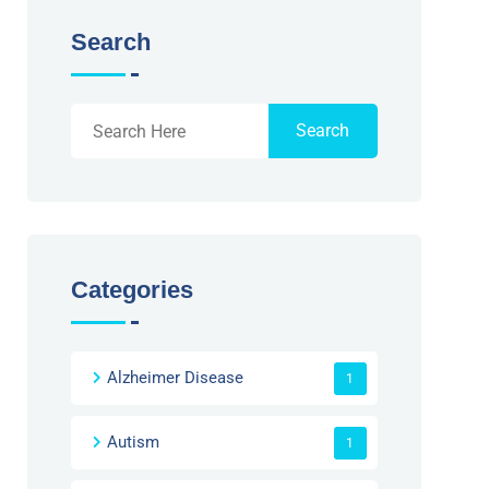
Search
Search
Categories
Alzheimer Disease
1
Autism
1