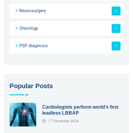
Neurosurgery
1
Oncology
1
PSP diagnosis
1
Popular Posts
Cardiologists perform world’s first
leadless LBBAP
17 December 2024