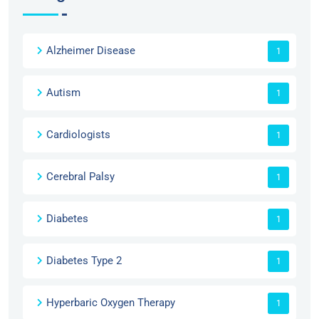
Alzheimer Disease
1
Autism
1
Cardiologists
1
Cerebral Palsy
1
Diabetes
1
Diabetes Type 2
1
Hyperbaric Oxygen Therapy
1