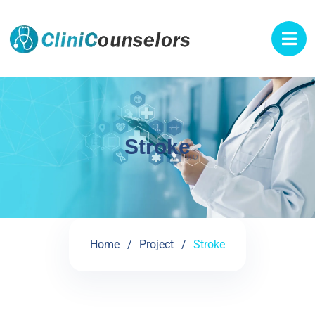
Stroke
Home
Project
Stroke