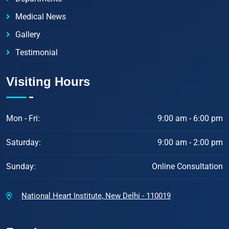
Medical News
Gallery
Testimonial
Visiting Hours
Mon - Fri:
9:00 am - 6:00 pm
Saturday:
9:00 am - 2:00 pm
Sunday:
Online Consultation
National Heart Institute, New Delhi - 110019