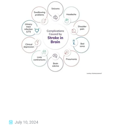
July 10, 2024