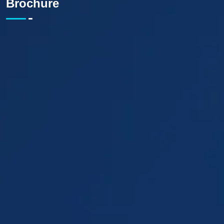
Brochure