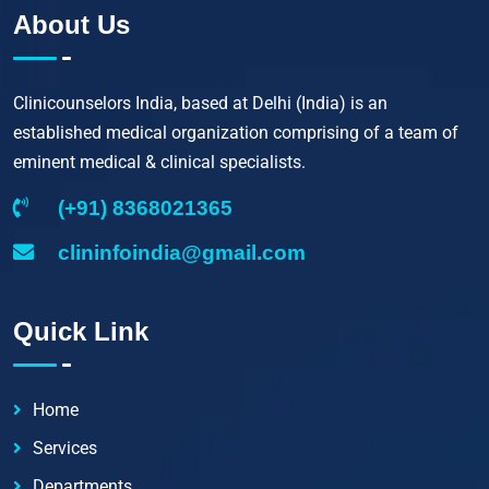
About Us
Clinicounselors India, based at Delhi (India) is an
established medical organization comprising of a team of
eminent medical & clinical specialists.
(+91) 8368021365
clininfoindia@gmail.com
Quick Link
Home
Services
Departments