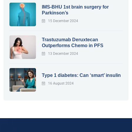
IMS-BHU 1st brain surgery for
Parkinson’s
15 December 2024
Trastuzumab Deruxtecan
Outperforms Chemo in PFS
13 December 2024
Type 1 diabetes: Can ‘smart’ insulin
16 August 2024