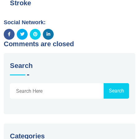
Stroke
Social Network:
Comments are closed
Search
Search
Categories