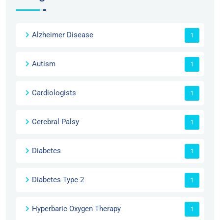
Alzheimer Disease
1
Autism
1
Cardiologists
1
Cerebral Palsy
1
Diabetes
1
Diabetes Type 2
1
Hyperbaric Oxygen Therapy
1