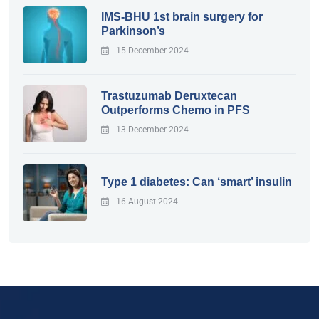
IMS-BHU 1st brain surgery for
Parkinson’s
15 December 2024
Trastuzumab Deruxtecan
Outperforms Chemo in PFS
13 December 2024
Type 1 diabetes: Can ‘smart’ insulin
16 August 2024