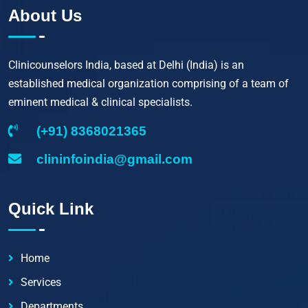
About Us
Clinicounselors India, based at Delhi (India) is an
established medical organization comprising of a team of
eminent medical & clinical specialists.
(+91) 8368021365
clininfoindia@gmail.com
Quick Link
Home
Services
Departments