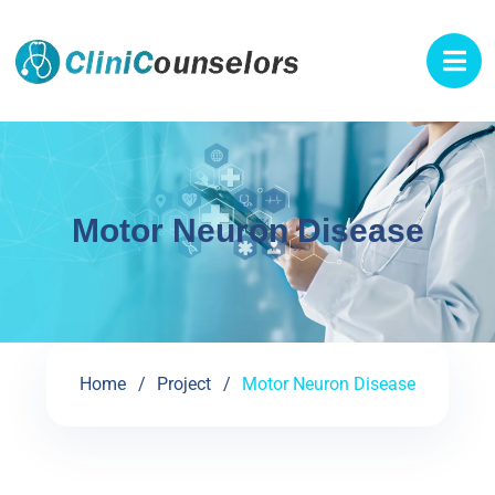
Motor Neuron Disease
Home
Project
Motor Neuron Disease