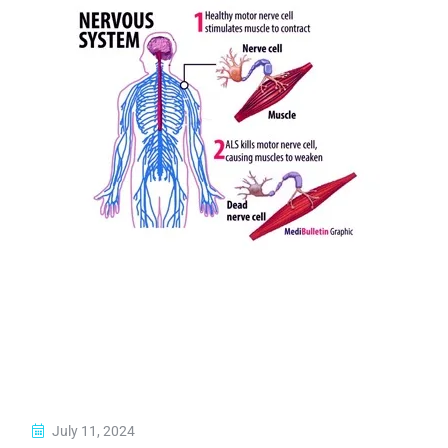
July 11, 2024