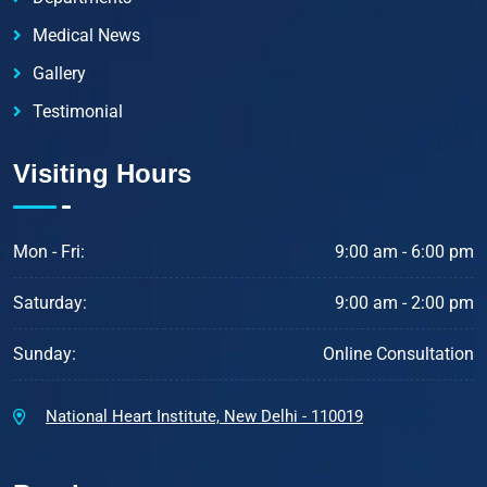
Medical News
Gallery
Testimonial
Visiting Hours
Mon - Fri:
9:00 am - 6:00 pm
Saturday:
9:00 am - 2:00 pm
Sunday:
Online Consultation
National Heart Institute, New Delhi - 110019