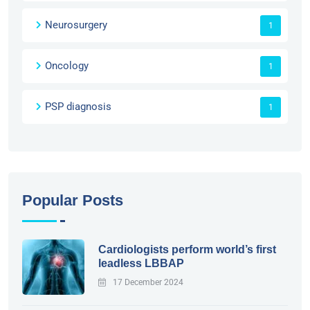
Neurosurgery
1
Oncology
1
PSP diagnosis
1
Popular Posts
Cardiologists perform world’s first
leadless LBBAP
17 December 2024