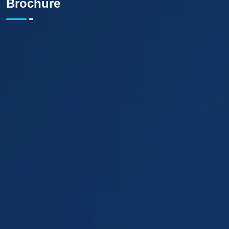
Brochure