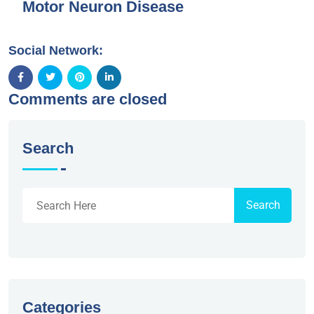
Motor Neuron Disease
Social Network:
Comments are closed
Search
Search
Categories