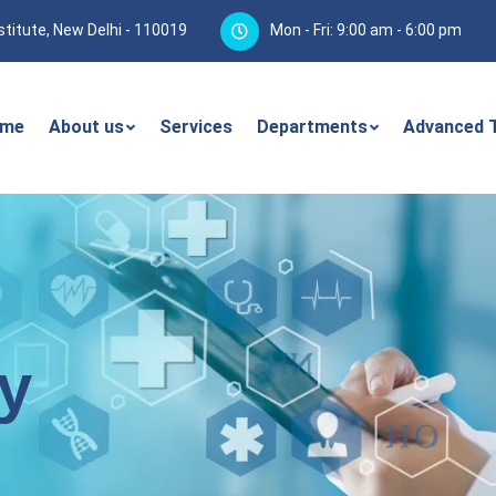
stitute, New Delhi - 110019
Mon - Fri: 9:00 am - 6:00 pm
me
About us
Services
Departments
Advanced 
y