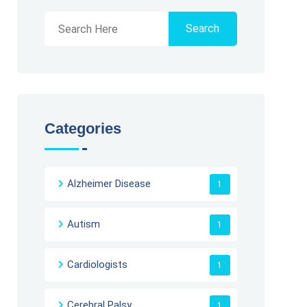
Search
Categories
Alzheimer Disease
1
Autism
1
Cardiologists
1
Cerebral Palsy
1