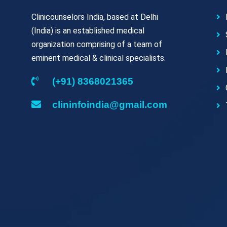
Clinicounselors India, based at Delhi
(India) is an established medical
organization comprising of a team of
eminent medical & clinical specialists.
(+91) 8368021365
clininfoindia@gmail.com