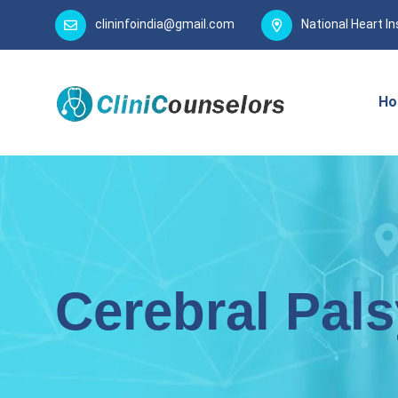
clininfoindia@gmail.com
National Heart In
Ho
Cerebral Pals