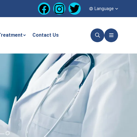
Language
Treatment
Contact Us