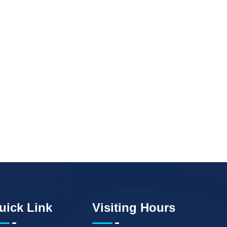
uick Link
Visiting Hours