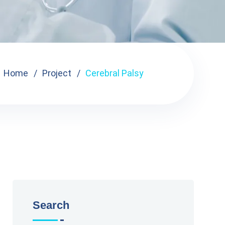
Home
Project
Cerebral Palsy
Search