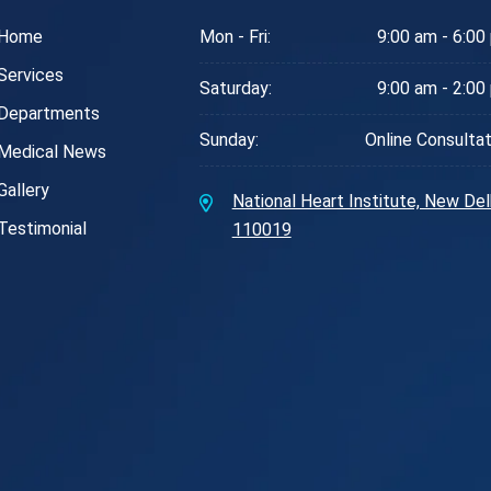
Home
Mon - Fri:
9:00 am - 6:00
Services
Saturday:
9:00 am - 2:00
Departments
Sunday:
Online Consultat
Medical News
Gallery
National Heart Institute, New Delh
Testimonial
110019