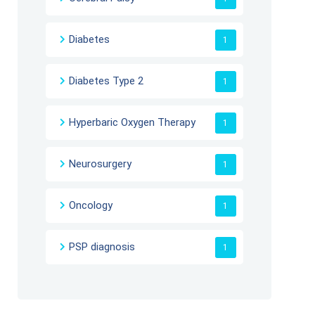
Diabetes
1
Diabetes Type 2
1
Hyperbaric Oxygen Therapy
1
Neurosurgery
1
Oncology
1
PSP diagnosis
1