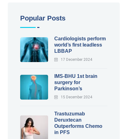
Popular Posts
Cardiologists perform
world’s first leadless
LBBAP
17 December 2024
IMS-BHU 1st brain
surgery for
Parkinson’s
15 December 2024
Trastuzumab
Deruxtecan
Outperforms Chemo
in PFS