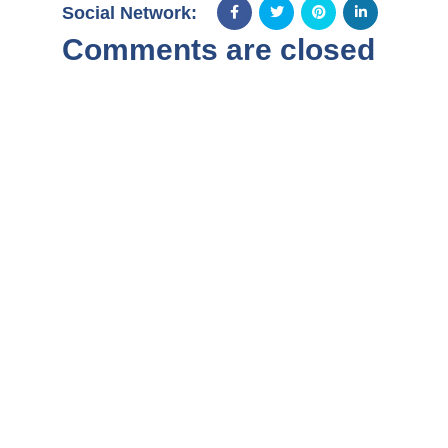
Social Network:
Comments are closed