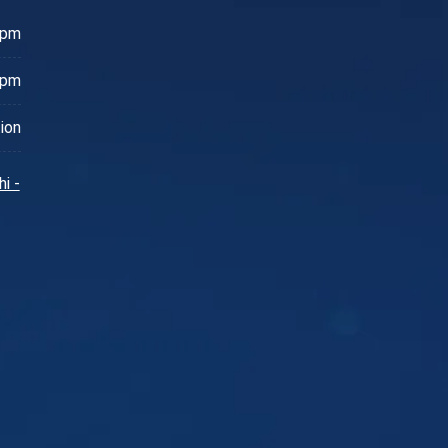
 pm
 pm
ion
i -