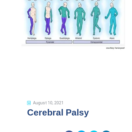
August 10, 2021
Cerebral Palsy