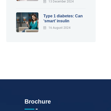
13 December 2024
Type 1 diabetes: Can
‘smart’ insulin
16 August 2024
Brochure