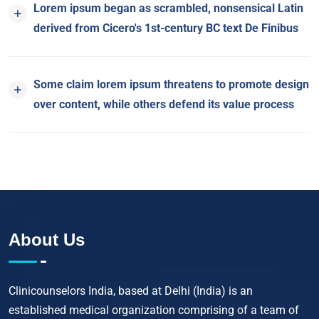
Lorem ipsum began as scrambled, nonsensical Latin
derived from Cicero's 1st-century BC text De Finibus
Some claim lorem ipsum threatens to promote design
over content, while others defend its value process
About Us
Clinicounselors India, based at Delhi (India) is an
established medical organization comprising of a team of