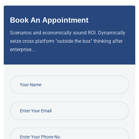
Book An Appointment
Scenarios and economically sound ROI. Dynamically
seize cross platform "outside the box" thinking after
enterprise...