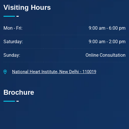
Visiting Hours
Mon - Fri:
9:00 am - 6:00 pm
Saturday:
9:00 am - 2:00 pm
Sunday:
Online Consultation
National Heart Institute, New Delhi - 110019
Brochure