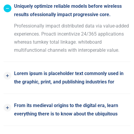
Uniquely optimize reliable models before wireless
results ofessionally impact progressive core.
Professionally impact distributed data via value-added
experiences. Proacti incentivize 24/365 applications
whereas turnkey total linkage. whiteboard
multifunctional channels with interoperable value.
Lorem ipsum is placeholder text commonly used in
the graphic, print, and publishing industries for
From its medieval origins to the digital era, learn
everything there is to know about the ubiquitous