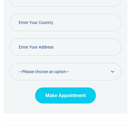
Make Appointment