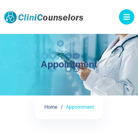
Appointment
Home
Appointment