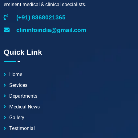
eminent medical & clinical specialists.
(+91) 8368021365
clininfoindia@gmail.com
Quick Link
Home
Services
Departments
Medical News
Gallery
Testimonial