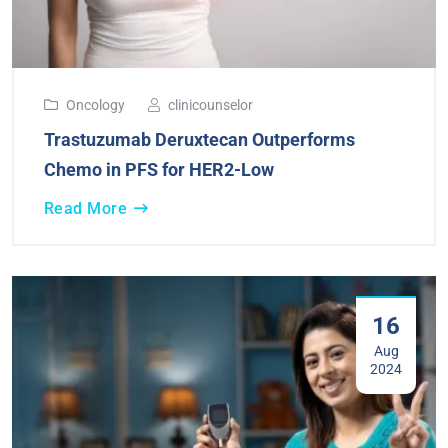
Oncology
clinicounselor
Trastuzumab Deruxtecan Outperforms
Chemo in PFS for HER2-Low
Read More
16
Aug
2024