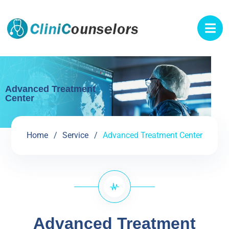
Advanced Treatment
Center
Home
Service
Advanced Treatment Center
Advanced Treatment