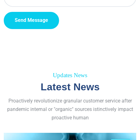
Send Message
Updates News
Latest News
Proactively revolutionize granular customer service after
pandemic internal or "organic" sources istinctively impact
proactive human