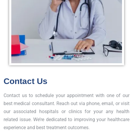
Contact Us
Contact us to schedule your appointment with one of our
best medical consultant. Reach out via phone, email, or visit
our associated hospitals or clinics for your any health
related issue. We’re dedicated to improving your healthcare
experience and best treatment outcomes.