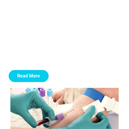
The success rate of stem cell therapy varies depending
on the condition being treated, but recent studies have
shown promising results. For example, in treating
certain types of blood cancers, stem cell transplants
have a success rate of 60-70%. In regenerative
medicine, stem cell therapy for joint repair.
autoimmune or inflammatory conditions have reported
success rates of around 80%.
Read More