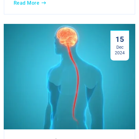
Read More
15
Dec
2024