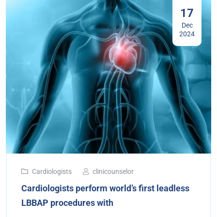
17
Dec
2024
Cardiologists
clinicounselor
Cardiologists perform world’s first leadless
LBBAP procedures with