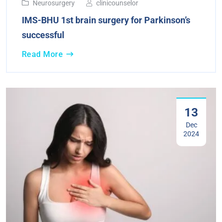
Neurosurgery
clinicounselor
IMS-BHU 1st brain surgery for Parkinson’s
successful
Read More
13
Dec
2024