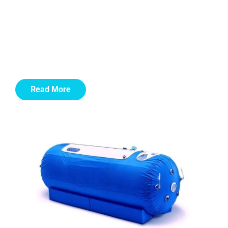
Our body’s tissues need oxygen to function. The air we
breathe is 21% oxygen. HBOT involves breathing 100%
(pure) oxygen while in a special space called a
hyperbaric chamber. The air pressure inside is raised to
a level that is higher than normal air pressure.
Read More