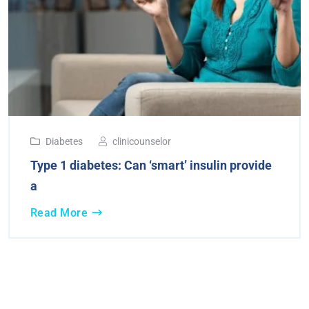
Diabetes
clinicounselor
Type 1 diabetes: Can ‘smart’ insulin provide
a
Read More