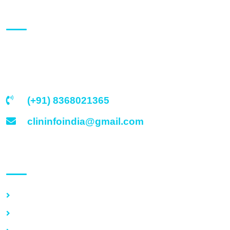
About Us
Clinicounselors India, based at Delhi (India) is an
established medical organization comprising of a team of
eminent medical & clinical specialists.
(+91) 8368021365
clininfoindia@gmail.com
Quick Link
Home
Services