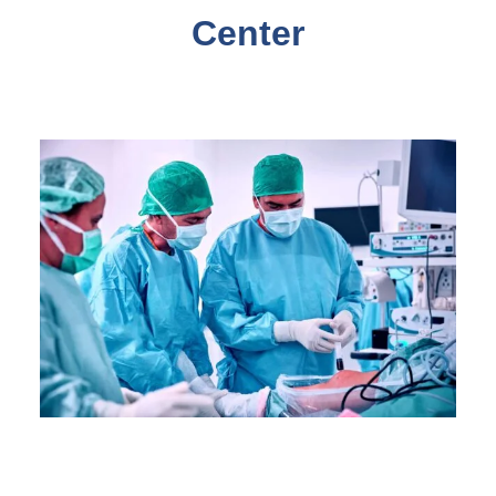
Center