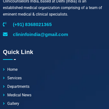
Clinicounselors India, based at Delhi (India) is an
established medical organization comprising of a team of
eminent medical & clinical specialists.
(+91) 8368021365
clininfoindia@gmail.com
Quick Link
Home
Services
Departments
Medical News
Gallery