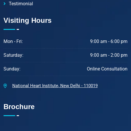
Testimonial
Visiting Hours
Mon - Fri:
9:00 am - 6:00 pm
Saturday:
9:00 am - 2:00 pm
Sunday:
Online Consultation
National Heart Institute, New Delhi - 110019
Brochure