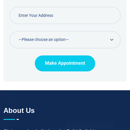
Make Appointment
About Us