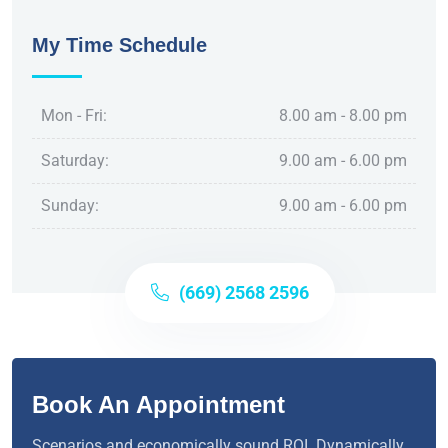
My Time Schedule
Mon - Fri:
8.00 am - 8.00 pm
Saturday:
9.00 am - 6.00 pm
Sunday:
9.00 am - 6.00 pm
(669) 2568 2596
Book An Appointment
Scenarios and economically sound ROI. Dynamically