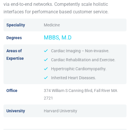
via end-to-end networks. Competently scale holistic
interfaces for performance based customer service.
Speciality
Medicine
MBBS, M.D
Degrees
Areas of
Cardiac Imaging – Non-invasive.
Expertise
Cardiac Rehabilitation and Exercise.
Hypertrophic Cardiomyopathy.
Inherited Heart Diseases.
Office
374 William S Canning Blvd, Fall River MA
2721
University
Harvard University