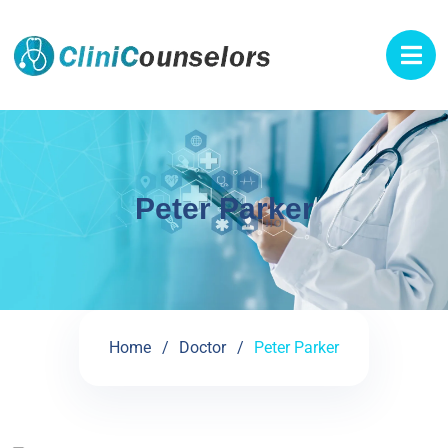
Peter Parker
Home
Doctor
Peter Parker
See My Doctoral Certificates