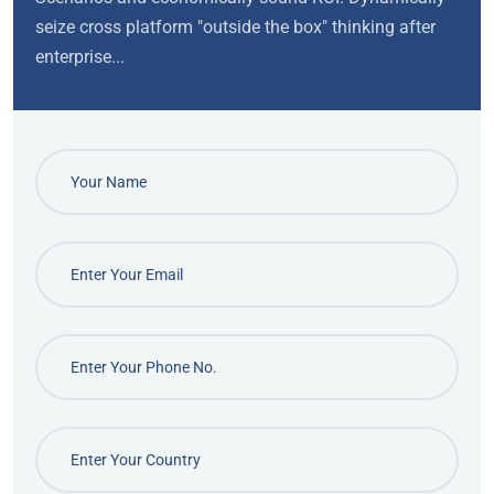
seize cross platform "outside the box" thinking after
enterprise...