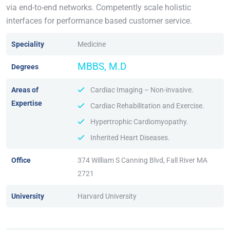
via end-to-end networks. Competently scale holistic
interfaces for performance based customer service.
Speciality
Medicine
MBBS, M.D
Degrees
Areas of
Cardiac Imaging – Non-invasive.
Expertise
Cardiac Rehabilitation and Exercise.
Hypertrophic Cardiomyopathy.
Inherited Heart Diseases.
Office
374 William S Canning Blvd, Fall River MA
2721
University
Harvard University