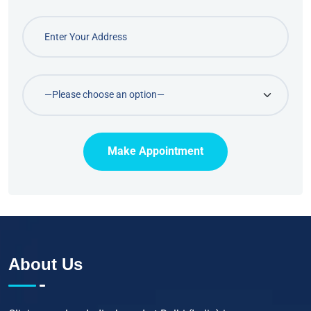
Make Appointment
About Us