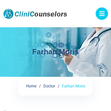
Farhan Moris
Home
Doctor
Farhan Moris
See My Doctoral Certificates