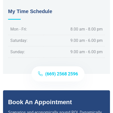
My Time Schedule
Mon - Fri:
8.00 am - 8.00 pm
Saturday:
9.00 am - 6.00 pm
Sunday:
9.00 am - 6.00 pm
(669) 2568 2596
Book An Appointment
Scenarios and economically sound ROI. Dynamically