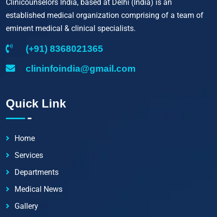
Clinicounselors India, based at Delhi (India) is an
established medical organization comprising of a team of
eminent medical & clinical specialists.
(+91) 8368021365
clininfoindia@gmail.com
Quick Link
Home
Services
Departments
Medical News
Gallery