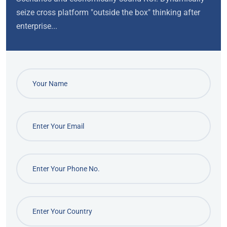
seize cross platform "outside the box" thinking after
enterprise...