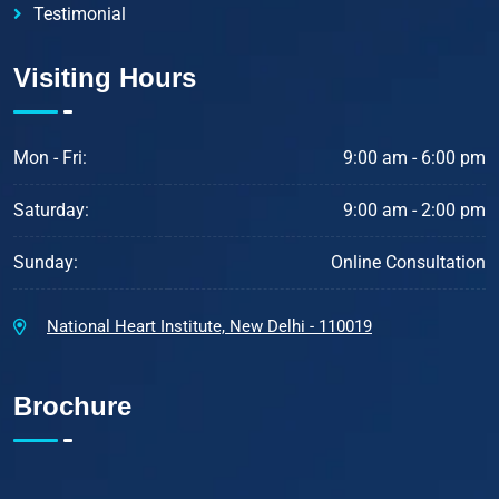
Testimonial
Visiting Hours
Mon - Fri:
9:00 am - 6:00 pm
Saturday:
9:00 am - 2:00 pm
Sunday:
Online Consultation
National Heart Institute, New Delhi - 110019
Brochure