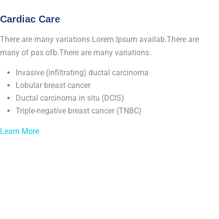
Cardiac Care
There are many variations Lorem Ipsum availab.There are
many of pas ofb.There are many variations.
Invasive (infiltrating) ductal carcinoma
Lobular breast cancer
Ductal carcinoma in situ (DCIS)
Triple-negative breast cancer (TNBC)
Learn More