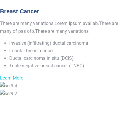
Breast Cancer
There are many variations Lorem Ipsum availab.There are
many of pas ofb.There are many variations.
Invasive (infiltrating) ductal carcinoma
Lobular breast cancer
Ductal carcinoma in situ (DCIS)
Triple-negative breast cancer (TNBC)
Learn More