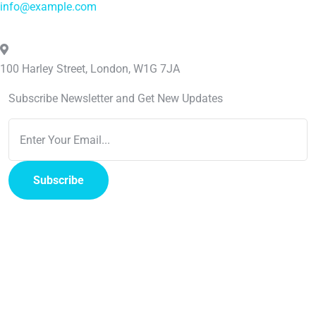
info@example.com
100 Harley Street, London, W1G 7JA
Subscribe Newsletter and Get New Updates
Subscribe
Copyright
2023
Medixi
. All rights reserved by
Vecuro
.