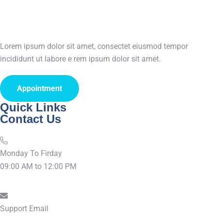
Lorem ipsum dolor sit amet, consectet eiusmod tempor
incididunt ut labore e rem ipsum dolor sit amet.
Appointment
Quick Links
Contact Us
Monday To Firday
09:00 AM to 12:00 PM
Support Email